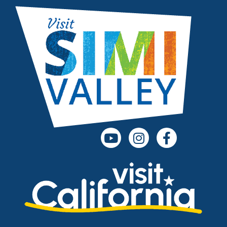
(opens in a new tab)
(opens in a new
(opens in 
(opens in a new tab)