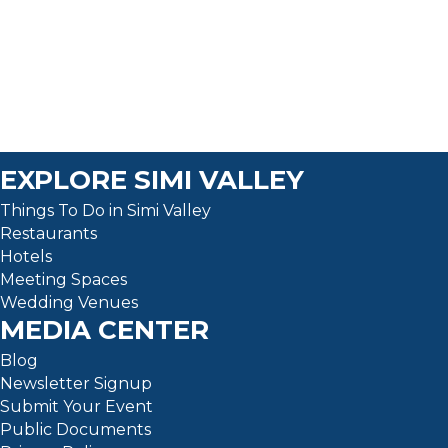
a
t
e
.
EXPLORE SIMI VALLEY
Things To Do in Simi Valley
Restaurants
Hotels
Meeting Spaces
Wedding Venues
MEDIA CENTER
Blog
Newsletter Signup
Submit Your Event
Public Documents