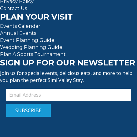
Privacy Policy
Contact Us
PLAN YOUR VISIT
Events Calendar
Annual Events
Event Planning Guide
Wedding Planning Guide
Plan A Sports Tournament
SIGN UP FOR OUR NEWSLETTER
Join us for special events, delicious eats, and more to help
you plan the perfect Simi Valley Stay.