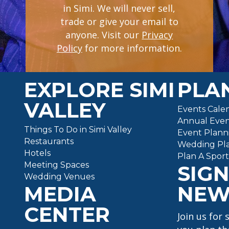
in Simi. We will never sell,
trade or give your email to
(opens in a new tab
anyone. Visit our
Privacy
Policy
for more information.
EXPLORE SIMI
PLAN
VALLEY
Events Cale
Annual Even
Things To Do in Simi Valley
Event Plann
Restaurants
Wedding Pl
Hotels
Plan A Spor
Meeting Spaces
SIGN
Wedding Venues
MEDIA
NEW
CENTER
Join us for 