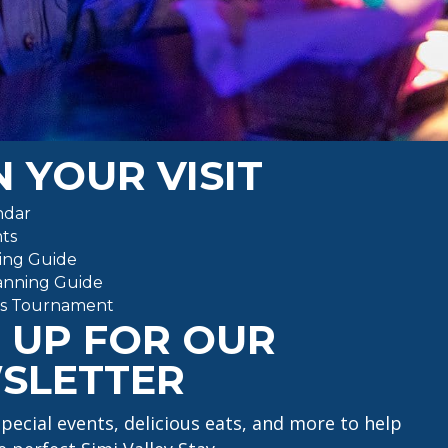
)
 YOUR VISIT
ndar
ts
ing Guide
anning Guide
ts Tournament
 UP FOR OUR
SLETTER
special events, delicious eats, and more to help