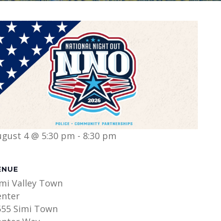
ugust 4 @ 5:30 pm
-
8:30 pm
ENUE
imi Valley Town
enter
555 Simi Town