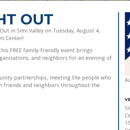
HT OUT
Out in Simi Valley on Tuesday, August 4,
wn Center!
his FREE family-friendly event brings
ganizations, and neighbors for an evening of
unity partnerships, meeting the people who
A
th friends and neighbors throughout the
V
S
C
1