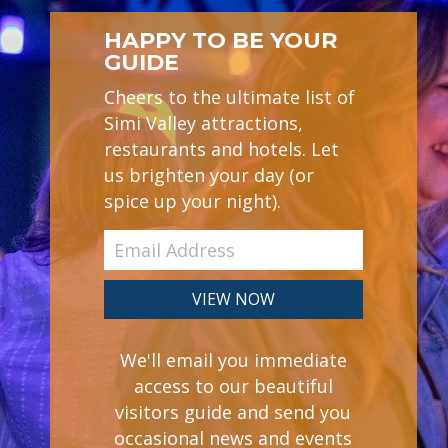
HAPPY TO BE YOUR
GUIDE
Cheers to the ultimate list of
Simi Valley attractions,
restaurants and hotels. Let
us brighten your day (or
spice up your night).
We'll email you immediate
access to our beautiful
visitors guide and send you
occasional news and events