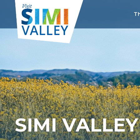
Th
SIMI VALLE