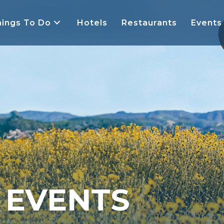
ings To Do
Hotels
Restaurants
Events
Y EVENTS