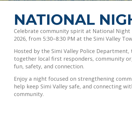
NATIONAL NIG
Celebrate community spirit at National Night 
2026, from 5:30–8:30 PM at the Simi Valley To
Hosted by the Simi Valley Police Department, t
together local first responders, community or
fun, safety, and connection.
Enjoy a night focused on strengthening comm
help keep Simi Valley safe, and connecting wi
community.