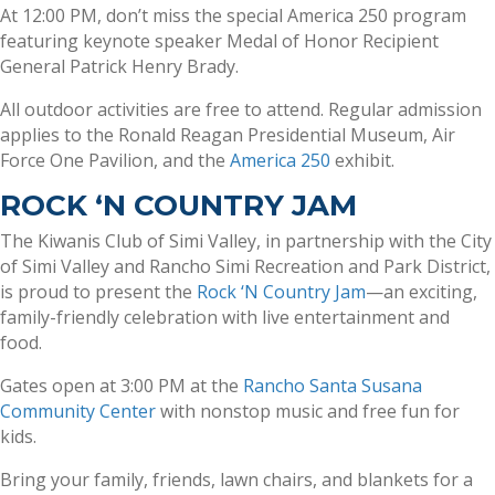
At 12:00 PM, don’t miss the special America 250 program
featuring keynote speaker Medal of Honor Recipient
General Patrick Henry Brady.
All outdoor activities are free to attend. Regular admission
applies to the Ronald Reagan Presidential Museum, Air
Force One Pavilion, and the
America 250
exhibit.
ROCK ‘N COUNTRY JAM
The Kiwanis Club of Simi Valley, in partnership with the City
of Simi Valley and Rancho Simi Recreation and Park District,
is proud to present the
Rock ‘N Country Jam
—an exciting,
family-friendly celebration with live entertainment and
food.
Gates open at 3:00 PM at the
Rancho Santa Susana
Community Center
with nonstop music and free fun for
kids.
Bring your family, friends, lawn chairs, and blankets for a