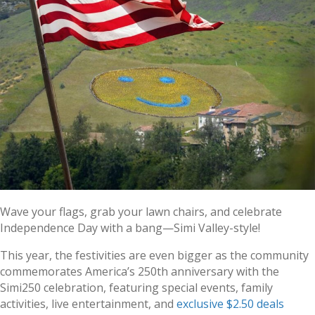
Wave your flags, grab your lawn chairs, and celebrate
Independence Day with a bang—Simi Valley-style!
This year, the festivities are even bigger as the community
commemorates America’s 250th anniversary with the
Simi250 celebration, featuring special events, family
activities, live entertainment, and
exclusive $2.50 deals