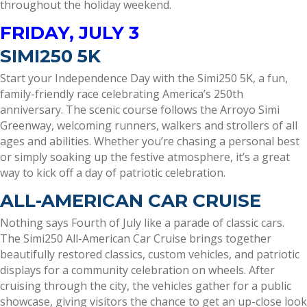
throughout the holiday weekend.
FRIDAY, JULY 3
SIMI250 5K
Start your Independence Day with the Simi250 5K, a fun,
family-friendly race celebrating America’s 250th
anniversary. The scenic course follows the Arroyo Simi
Greenway, welcoming runners, walkers and strollers of all
ages and abilities. Whether you’re chasing a personal best
or simply soaking up the festive atmosphere, it’s a great
way to kick off a day of patriotic celebration.
ALL-AMERICAN CAR CRUISE
Nothing says Fourth of July like a parade of classic cars.
The Simi250 All-American Car Cruise brings together
beautifully restored classics, custom vehicles, and patriotic
displays for a community celebration on wheels. After
cruising through the city, the vehicles gather for a public
showcase, giving visitors the chance to get an up-close look