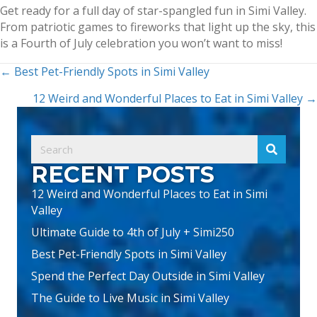
Get ready for a full day of star-spangled fun in Simi Valley.
From patriotic games to fireworks that light up the sky, this
is a Fourth of July celebration you won’t want to miss!
POSTS
← Best Pet-Friendly Spots in Simi Valley
NAVIGATION
12 Weird and Wonderful Places to Eat in Simi Valley →
RECENT POSTS
12 Weird and Wonderful Places to Eat in Simi
Valley
Ultimate Guide to 4th of July + Simi250
Best Pet-Friendly Spots in Simi Valley
Spend the Perfect Day Outside in Simi Valley
The Guide to Live Music in Simi Valley