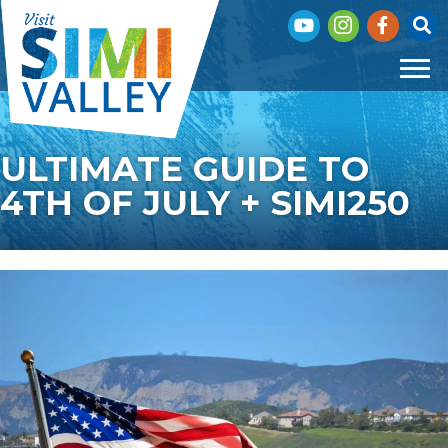
Subscribe to our You
Visit our Insta
Visit our 
Click
ULTIMATE GUIDE TO
4TH OF JULY + SIMI250