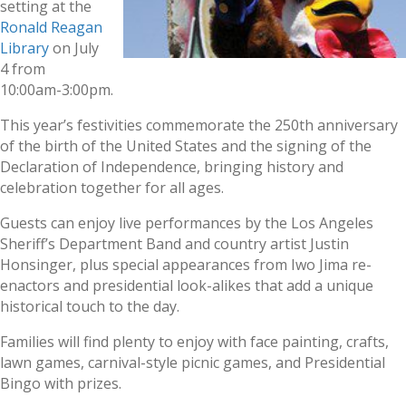
setting at the
Ronald Reagan
Library
on July
4 from
10:00am-3:00pm.
This year’s festivities commemorate the 250th anniversary
of the birth of the United States and the signing of the
Declaration of Independence, bringing history and
celebration together for all ages.
Guests can enjoy live performances by the Los Angeles
Sheriff’s Department Band and country artist Justin
Honsinger, plus special appearances from Iwo Jima re-
enactors and presidential look-alikes that add a unique
historical touch to the day.
Families will find plenty to enjoy with face painting, crafts,
lawn games, carnival-style picnic games, and Presidential
Bingo with prizes.