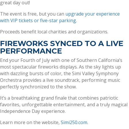
great day out!
The event is free, but you can
upgrade your experience
with VIP tickets or five-star parking
.
Proceeds benefit local charities and organizations.
FIREWORKS SYNCED TO A LIVE
PERFORMANCE
End your Fourth of July with one of Southern California’s
most spectacular fireworks displays. As the sky lights up
with dazzling bursts of color, the Simi Valley Symphony
Orchestra provides a live soundtrack, performing music
perfectly synchronized to the show.
It’s a breathtaking grand finale that combines patriotic
favorites, unforgettable entertainment, and a truly magical
Independence Day experience.
Learn more on the website,
Simi250.com
.