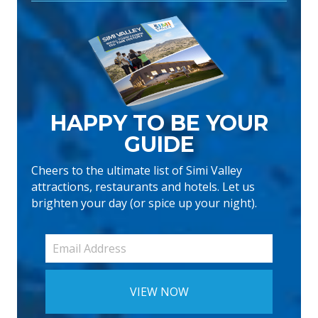
HAPPY TO BE YOUR
GUIDE
Cheers to the ultimate list of Simi Valley
attractions, restaurants and hotels. Let us
brighten your day (or spice up your night).