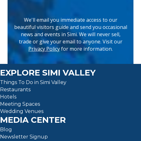
We'll email you immediate access to our
beautiful visitors guide and send you occasional
news and events in Simi. We will never sell,
(opens 
trade or give your email to anyone. Visit our
Privacy Policy
for more information.
EXPLORE SIMI VALLEY
Things To Do in Simi Valley
Restaurants
Hotels
Meeting Spaces
Wedding Venues
MEDIA CENTER
Blog
Newsletter Signup