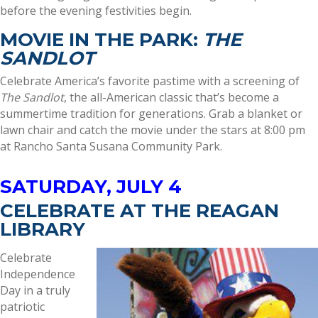
before the evening festivities begin.
MOVIE IN THE PARK:
THE
SANDLOT
Celebrate America’s favorite pastime with a screening of
The Sandlot
, the all-American classic that’s become a
summertime tradition for generations. Grab a blanket or
lawn chair and catch the movie under the stars at 8:00 pm
at Rancho Santa Susana Community Park.
SATURDAY, JULY 4
CELEBRATE AT THE REAGAN
LIBRARY
Celebrate
Independence
Day in a truly
patriotic