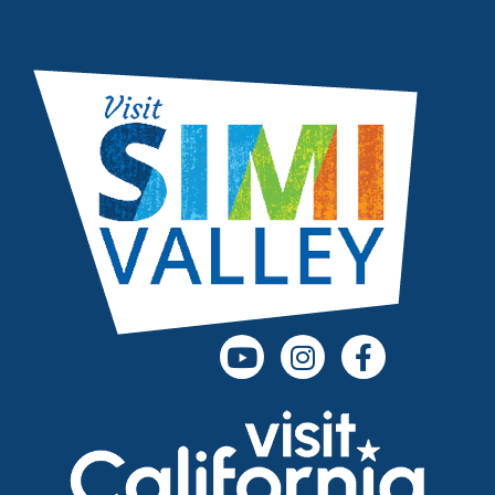
(opens in a new tab)
(opens in a new
(opens in 
(opens in a new tab)