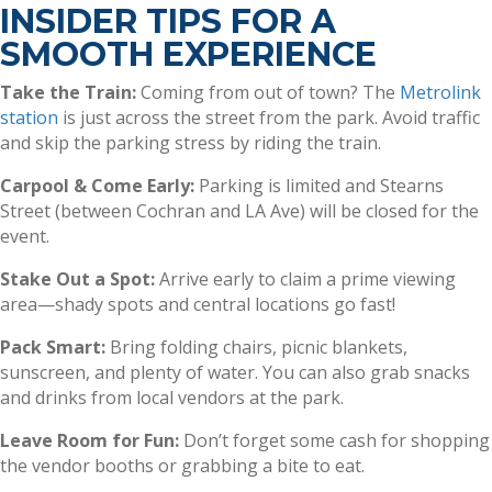
INSIDER TIPS FOR A
SMOOTH EXPERIENCE
Take the Train:
Coming from out of town? The
Metrolink
station
is just across the street from the park. Avoid traffic
and skip the parking stress by riding the train.
Carpool & Come Early:
Parking is limited and Stearns
Street (between Cochran and LA Ave) will be closed for the
event.
Stake Out a Spot:
Arrive early to claim a prime viewing
area—shady spots and central locations go fast!
Pack Smart:
Bring folding chairs, picnic blankets,
sunscreen, and plenty of water. You can also grab snacks
and drinks from local vendors at the park.
Leave Room for Fun:
Don’t forget some cash for shopping
the vendor booths or grabbing a bite to eat.