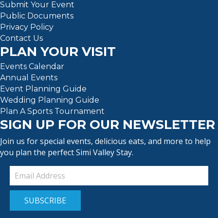
Submit Your Event
Public Documents
Privacy Policy
Contact Us
PLAN YOUR VISIT
Events Calendar
Annual Events
Event Planning Guide
Wedding Planning Guide
Plan A Sports Tournament
SIGN UP FOR OUR NEWSLETTER
Join us for special events, delicious eats, and more to help
you plan the perfect Simi Valley Stay.