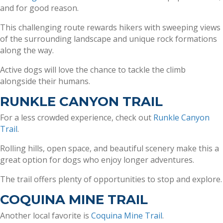
and for good reason.
This challenging route rewards hikers with sweeping views
of the surrounding landscape and unique rock formations
along the way.
Active dogs will love the chance to tackle the climb
alongside their humans.
RUNKLE CANYON TRAIL
For a less crowded experience, check out
Runkle Canyon
Trail
.
Rolling hills, open space, and beautiful scenery make this a
great option for dogs who enjoy longer adventures.
The trail offers plenty of opportunities to stop and explore.
COQUINA MINE TRAIL
Another local favorite is
Coquina Mine Trail
.