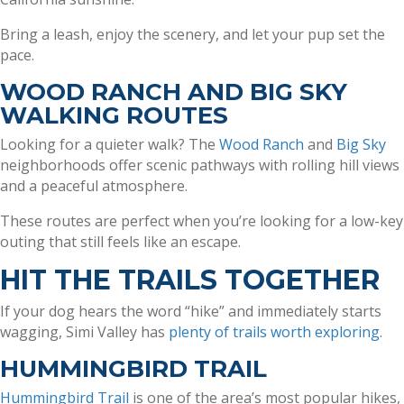
Bring a leash, enjoy the scenery, and let your pup set the
pace.
WOOD RANCH AND BIG SKY
WALKING ROUTES
Looking for a quieter walk? The
Wood Ranch
and
Big Sky
neighborhoods offer scenic pathways with rolling hill views
and a peaceful atmosphere.
These routes are perfect when you’re looking for a low-key
outing that still feels like an escape.
HIT THE TRAILS TOGETHER
If your dog hears the word “hike” and immediately starts
wagging, Simi Valley has
plenty of trails worth exploring
.
HUMMINGBIRD TRAIL
Hummingbird Trail
is one of the area’s most popular hikes,