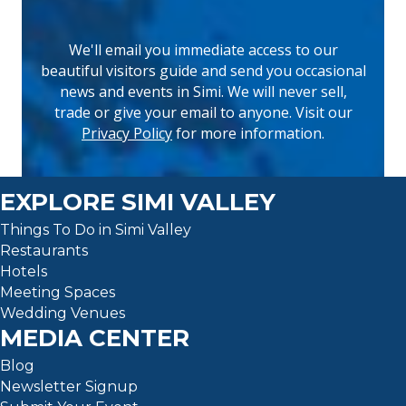
We'll email you immediate access to our
beautiful visitors guide and send you occasional
news and events in Simi. We will never sell,
(opens 
trade or give your email to anyone. Visit our
Privacy Policy
for more information.
EXPLORE SIMI VALLEY
Things To Do in Simi Valley
Restaurants
Hotels
Meeting Spaces
Wedding Venues
MEDIA CENTER
Blog
Newsletter Signup