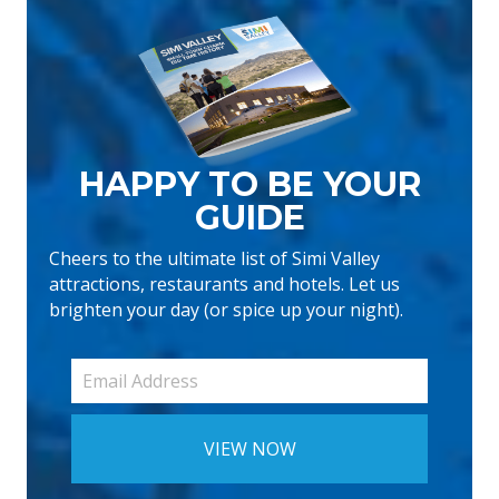
HAPPY TO BE YOUR
GUIDE
Cheers to the ultimate list of Simi Valley
attractions, restaurants and hotels. Let us
brighten your day (or spice up your night).