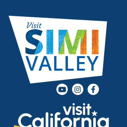
(opens in a new tab)
(opens in a new
(opens in 
(opens in a new tab)