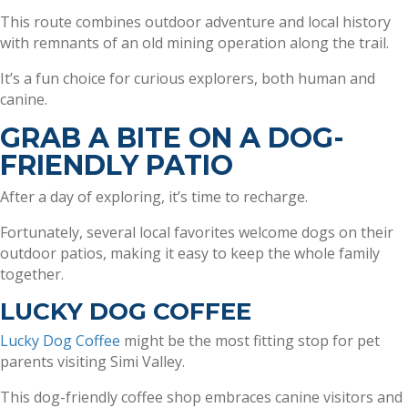
This route combines outdoor adventure and local history
with remnants of an old mining operation along the trail.
It’s a fun choice for curious explorers, both human and
canine.
GRAB A BITE ON A DOG-
FRIENDLY PATIO
After a day of exploring, it’s time to recharge.
Fortunately, several local favorites welcome dogs on their
outdoor patios, making it easy to keep the whole family
together.
LUCKY DOG COFFEE
Lucky Dog Coffee
might be the most fitting stop for pet
parents visiting Simi Valley.
This dog-friendly coffee shop embraces canine visitors and