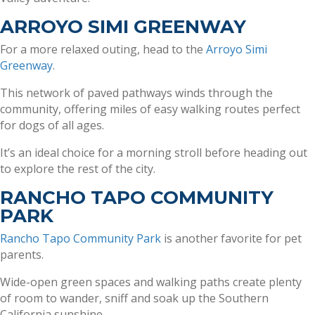
ARROYO SIMI GREENWAY
For a more relaxed outing, head to the
Arroyo Simi
Greenway
.
This network of paved pathways winds through the
community, offering miles of easy walking routes perfect
for dogs of all ages.
It’s an ideal choice for a morning stroll before heading out
to explore the rest of the city.
RANCHO TAPO COMMUNITY
PARK
Rancho Tapo Community Park
is another favorite for pet
parents.
Wide-open green spaces and walking paths create plenty
of room to wander, sniff and soak up the Southern
California sunshine.