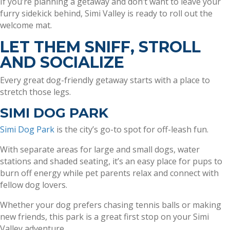
If you’re planning a getaway and don’t want to leave your
furry sidekick behind, Simi Valley is ready to roll out the
welcome mat.
LET THEM SNIFF, STROLL
AND SOCIALIZE
Every great dog-friendly getaway starts with a place to
stretch those legs.
SIMI DOG PARK
Simi Dog Park
is the city’s go-to spot for off-leash fun.
With separate areas for large and small dogs, water
stations and shaded seating, it’s an easy place for pups to
burn off energy while pet parents relax and connect with
fellow dog lovers.
Whether your dog prefers chasing tennis balls or making
new friends, this park is a great first stop on your Simi
Valley adventure.