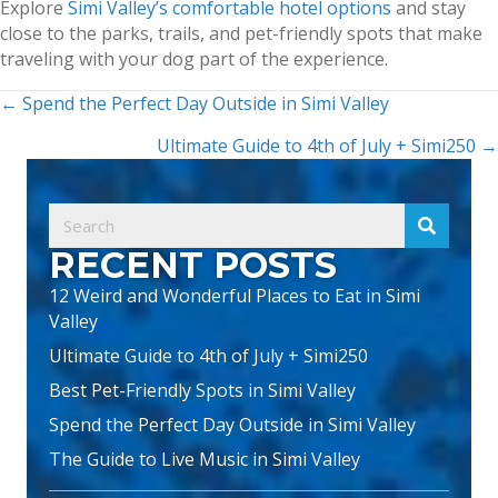
Explore
Simi Valley’s comfortable hotel options
and stay
close to the parks, trails, and pet-friendly spots that make
traveling with your dog part of the experience.
POSTS
← Spend the Perfect Day Outside in Simi Valley
NAVIGATION
Ultimate Guide to 4th of July + Simi250 →
RECENT POSTS
12 Weird and Wonderful Places to Eat in Simi
Valley
Ultimate Guide to 4th of July + Simi250
Best Pet-Friendly Spots in Simi Valley
Spend the Perfect Day Outside in Simi Valley
The Guide to Live Music in Simi Valley