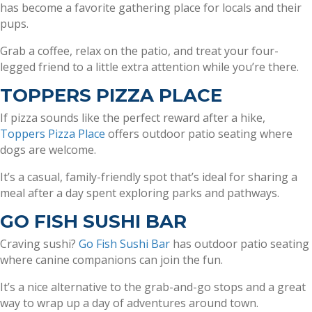
has become a favorite gathering place for locals and their
pups.
Grab a coffee, relax on the patio, and treat your four-
legged friend to a little extra attention while you’re there.
TOPPERS PIZZA PLACE
If pizza sounds like the perfect reward after a hike,
Toppers Pizza Place
offers outdoor patio seating where
dogs are welcome.
It’s a casual, family-friendly spot that’s ideal for sharing a
meal after a day spent exploring parks and pathways.
GO FISH SUSHI BAR
Craving sushi?
Go Fish Sushi Bar
has outdoor patio seating
where canine companions can join the fun.
It’s a nice alternative to the grab-and-go stops and a great
way to wrap up a day of adventures around town.