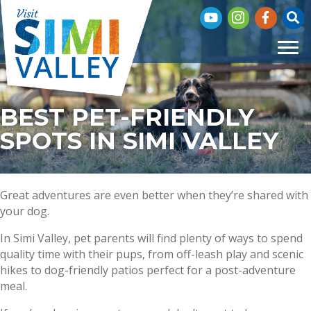
Subscribe to our You
Visit our Insta
Visit our 
Click
BEST PET-FRIENDLY
SPOTS IN SIMI VALLEY
Great adventures are even better when they’re shared with
your dog.
In Simi Valley, pet parents will find plenty of ways to spend
quality time with their pups, from off-leash play and scenic
hikes to dog-friendly patios perfect for a post-adventure
meal.