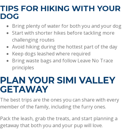
TIPS FOR HIKING WITH YOUR
DOG
Bring plenty of water for both you and your dog
Start with shorter hikes before tackling more
challenging routes
Avoid hiking during the hottest part of the day
Keep dogs leashed where required
Bring waste bags and follow Leave No Trace
principles
PLAN YOUR SIMI VALLEY
GETAWAY
The best trips are the ones you can share with every
member of the family, including the furry ones.
Pack the leash, grab the treats, and start planning a
getaway that both you and your pup will love.