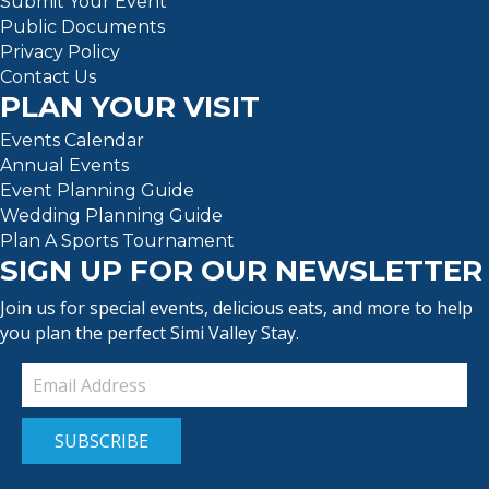
Submit Your Event
Public Documents
Privacy Policy
Contact Us
PLAN YOUR VISIT
Events Calendar
Annual Events
Event Planning Guide
Wedding Planning Guide
Plan A Sports Tournament
SIGN UP FOR OUR NEWSLETTER
Join us for special events, delicious eats, and more to help
you plan the perfect Simi Valley Stay.