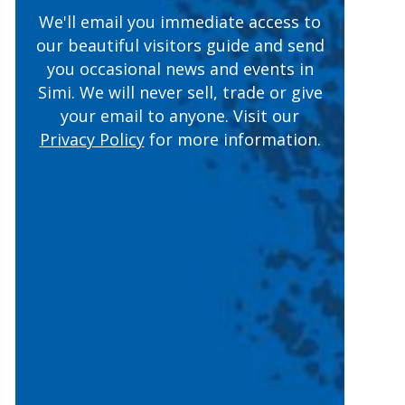
We'll email you immediate access to
our beautiful visitors guide and send
you occasional news and events in
Simi. We will never sell, trade or give
(opens in a n
your email to anyone. Visit our
Privacy Policy
for more information.