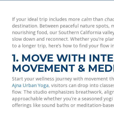
If your ideal trip includes more
calm
than
cha
destination. Between peaceful nature spots, m
nourishing food, our Southern California valley
slow down and reconnect. Whether you’re pla
to a longer trip, here’s how to find your flow in
1. MOVE WITH INT
MOVEMENT & MEDI
Start your wellness journey with movement th
Ajna Urban Yoga
, visitors can drop into class
flow. The studio emphasizes breathwork, alig
approachable whether you’re a seasoned yogi o
offerings like sound baths or meditation-based