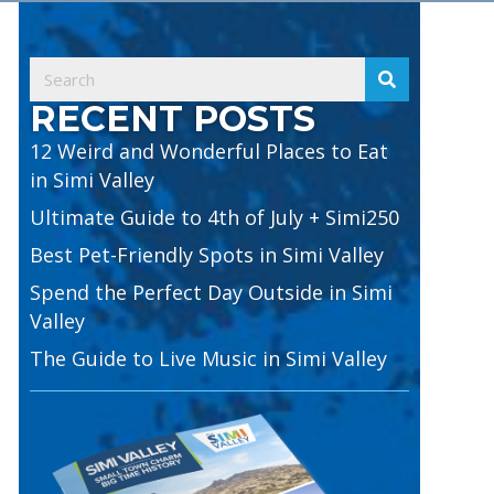
RECENT POSTS
12 Weird and Wonderful Places to Eat
in Simi Valley
Ultimate Guide to 4th of July + Simi250
Best Pet-Friendly Spots in Simi Valley
Spend the Perfect Day Outside in Simi
Valley
The Guide to Live Music in Simi Valley