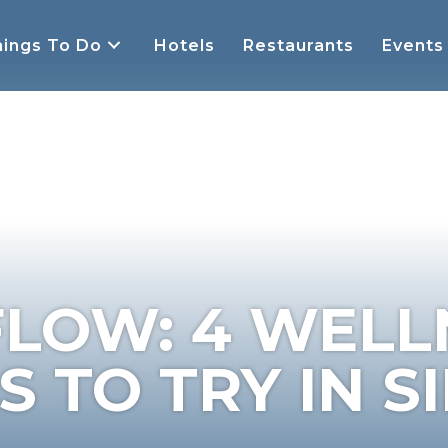
ings To Do
Hotels
Restaurants
Events
FLOW: 4 WELL
 TO TRY IN S