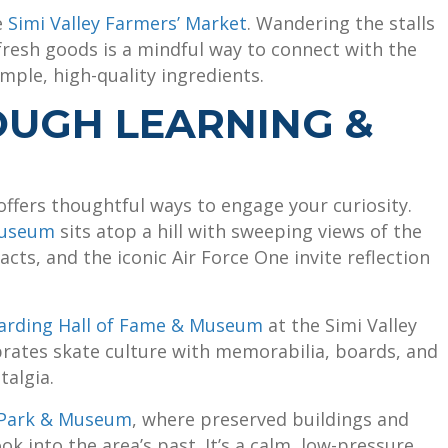
e
Simi Valley Farmers’ Market
. Wandering the stalls
 fresh goods is a mindful way to connect with the
ple, high-quality ingredients.
OUGH LEARNING &
offers thoughtful ways to engage your curiosity.
Museum
sits atop a hill with sweeping views of the
facts, and the iconic Air Force One invite reflection
arding Hall of Fame & Museum
at the Simi Valley
rates skate culture with memorabilia, boards, and
talgia.
l Park & Museum
, where preserved buildings and
ook into the area’s past. It’s a calm, low-pressure