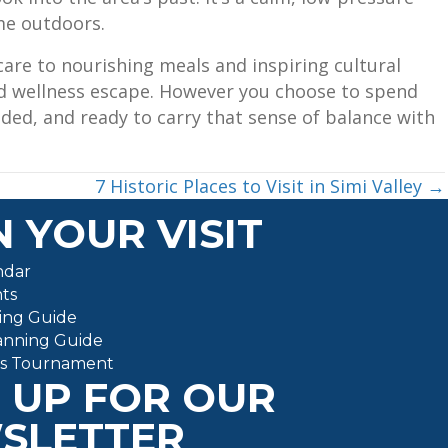
me outdoors.
re to nourishing meals and inspiring cultural
ded wellness escape. However you choose to spend
nded, and ready to carry that sense of balance with
7 Historic Places to Visit in Simi Valley →
 YOUR VISIT
ndar
ts
ing Guide
anning Guide
ts Tournament
 UP FOR OUR
SLETTER