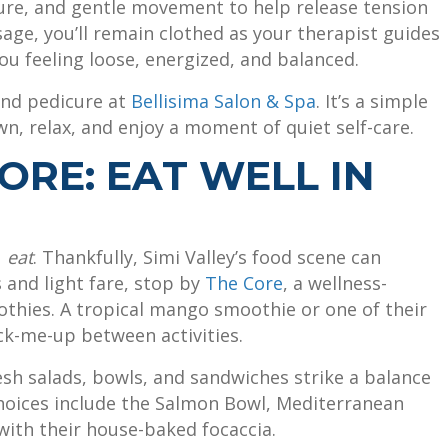
ure, and gentle movement to help release tension
sage, you’ll remain clothed as your therapist guides
ou feeling loose, energized, and balanced.
and pedicure at
Bellisima Salon & Spa
. It’s a simple
n, relax, and enjoy a moment of quiet self-care.
ORE: EAT WELL IN
u
eat
. Thankfully, Simi Valley’s food scene can
 and light fare, stop by
The Core
, a wellness-
thies. A tropical mango smoothie or one of their
ck-me-up between activities.
esh salads, bowls, and sandwiches strike a balance
hoices include the Salmon Bowl, Mediterranean
 with their house-baked focaccia.