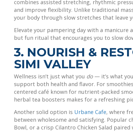
combines assisted stretching, rhythmic press
and improve flexibility. Unlike traditional mas
your body through slow stretches that leave y
Elevate your pampering day with a manicure 
but fun ritual that encourages you to slow dow
3. NOURISH & REST
SIMI VALLEY
Wellness isn’t just what you
do
— it’s what yo
support both health and flavor. For smoothies
centered café known for nutrient-packed smoo
herbal tea boosters makes for a refreshing pi
Another solid option is
Urbane Cafe
, where fr
between wholesome and satisfying. Popular c
Bowl, or a crisp Cilantro Chicken Salad paired