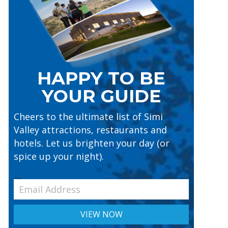
HAPPY TO BE
YOUR GUIDE
Cheers to the ultimate list of Simi
Valley attractions, restaurants and
hotels. Let us brighten your day (or
spice up your night).