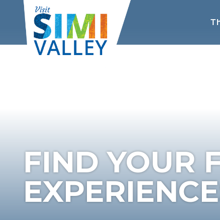
Th
FIND YOUR 
EXPERIENCES