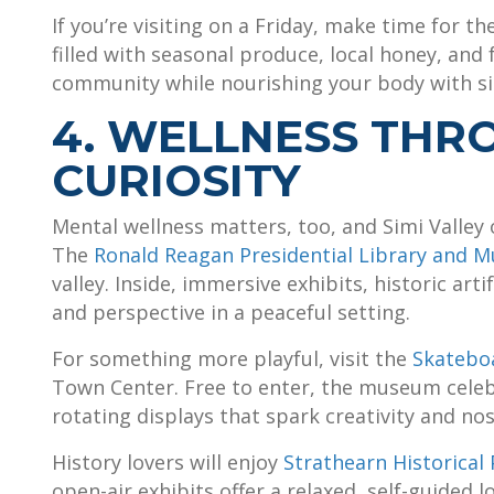
If you’re visiting on a Friday, make time for th
filled with seasonal produce, local honey, and
community while nourishing your body with sim
4. WELLNESS THR
CURIOSITY
Mental wellness matters, too, and Simi Valley 
The
Ronald Reagan Presidential Library and 
valley. Inside, immersive exhibits, historic arti
and perspective in a peaceful setting.
For something more playful, visit the
Skatebo
Town Center. Free to enter, the museum celeb
rotating displays that spark creativity and nos
History lovers will enjoy
Strathearn Historica
open-air exhibits offer a relaxed, self-guided l