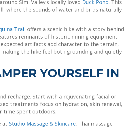
around Simi Valley’s locally loved
Duck Pond
. This
oll, where the sounds of water and birds naturally
quina Trail
offers a scenic hike with a story behind
ll features remnants of historic mining equipment
xpected artifacts add character to the terrain,
d making the hike feel both grounding and quietly
PAMPER YOURSELF IN
nd recharge. Start with a rejuvenating facial or
zed treatments focus on hydration, skin renewal,
ter time spent outdoors.
e at
Studio Massage & Skincare
. Thai massage