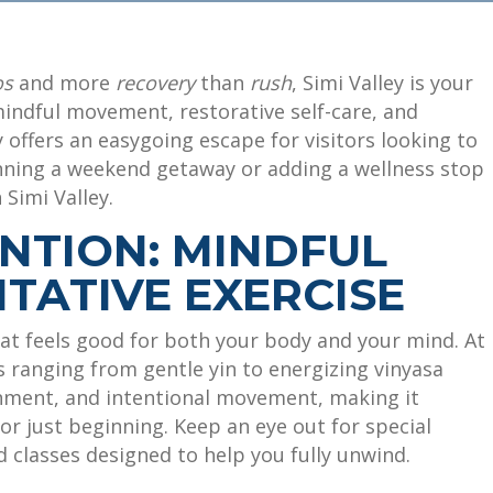
os
and more
recovery
than
rush
, Simi Valley is your
indful movement, restorative self-care, and
 offers an easygoing escape for visitors looking to
nning a weekend getaway or adding a wellness stop
 Simi Valley.
ENTION: MINDFUL
TATIVE EXERCISE
at feels good for both your body and your mind. At
es ranging from gentle yin to energizing vinyasa
nment, and intentional movement, making it
r just beginning. Keep an eye out for special
 classes designed to help you fully unwind.