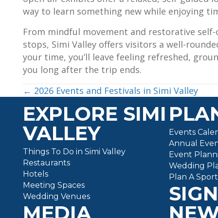
way to learn something new while enjoying ti
From mindful movement and restorative self-ca
stops, Simi Valley offers visitors a well-roun
your time, you’ll leave feeling refreshed, grou
you long after the trip ends.
POSTS
← 2026 Events and Festivals in Simi Valley
EXPLORE SIMI
PLAN
NAVIGATION
VALLEY
Events Cale
Annual Even
Things To Do in Simi Valley
Event Plann
Restaurants
Wedding Pl
Hotels
Plan A Spor
Meeting Spaces
SIGN
Wedding Venues
MEDIA
NEW