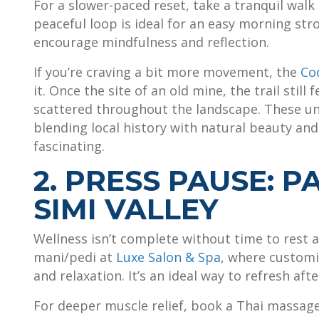
For a slower-paced reset, take a tranquil walk 
peaceful loop is ideal for an easy morning str
encourage mindfulness and reflection.
If you’re craving a bit more movement, the
Co
it. Once the site of an old mine, the trail sti
scattered throughout the landscape. These une
blending local history with natural beauty an
fascinating.
2. PRESS PAUSE: 
SIMI VALLEY
Wellness isn’t complete without time to rest a
mani/pedi at
Luxe Salon & Spa
, where customi
and relaxation. It’s an ideal way to refresh af
For deeper muscle relief, book a Thai massag